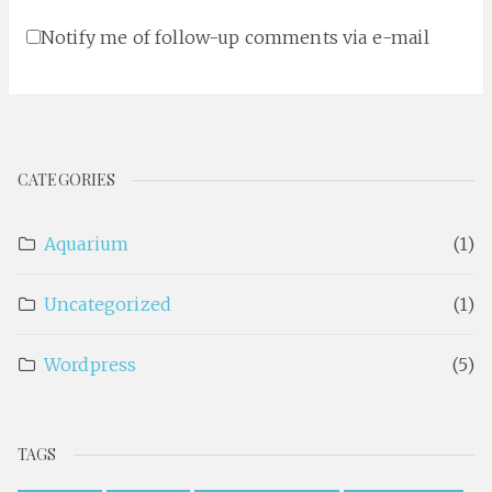
Notify me of follow-up comments via e-mail
CATEGORIES
Aquarium
(1)
Uncategorized
(1)
Wordpress
(5)
TAGS