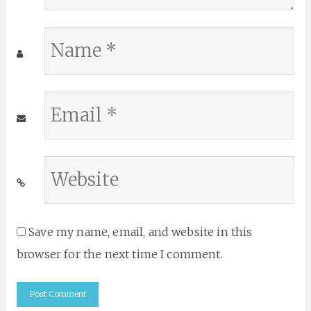
Name
*
Email
*
Website
*
Save my name, email, and website in this
browser for the next time I comment.