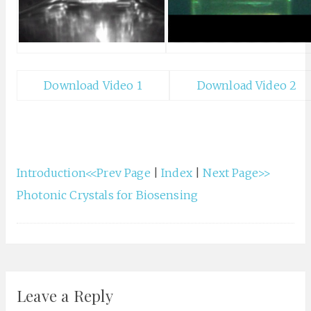
Download Video 1
Download Video 2
Introduction<<Prev Page
|
Index
|
Next Page>>
Photonic Crystals for Biosensing
Leave a Reply