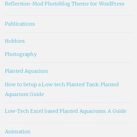
Reflection-Mod Photoblog Theme for WordPress
Publications
Hobbies
Photography
Planted Aquarium
How to Setup a Low-tech Planted Tank: Planted
Aquarium Guide
Low-Tech Excel based Planted Aquariums: A Guide
Animation