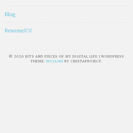
Blog
Resume/C.V.
© 2026 BITS AND PIECES OF MY DIGITAL LIFE
|
WORDPRESS
THEME:
NUCLEARE
BY CRESTAPROJECT.