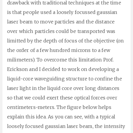
drawback with traditional techniques at the time
is that people used a loosely focussed gaussian
laser beam to move particles and the distance
over which particles could be transported was
limitted by the depth of focus of the objective (on
the order of a few hundred microns to a few
milimeters). To overcome this limitation Prof.
Erickson and I decided to work on developing a
liquid-core waveguiding structure to confine the
laser light in the liquid core over long distances
so that we could exert these optical forces over
centimeters-meters. The figure below helps
explain this idea. As you can see, with a typical
loosely focused gaussian laser beam, the intensity