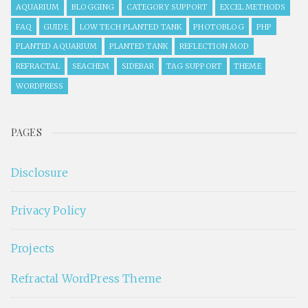
AQUARIUM
BLOGGING
CATEGORY SUPPORT
EXCEL METHODS
FAQ
GUIDE
LOW TECH PLANTED TANK
PHOTOBLOG
PHP
PLANTED AQUARIUM
PLANTED TANK
REFLECTION MOD
REFRACTAL
SEACHEM
SIDEBAR
TAG SUPPORT
THEME
WORDPRESS
PAGES
Disclosure
Privacy Policy
Projects
Refractal WordPress Theme