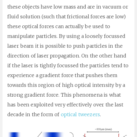
these objects have low mass and are in vacuum or
fluid solution (such that frictional forces are low)
these optical forces can actually be used to
manipulate particles. By using a loosely focussed
laser beam it is possible to push particles in the
direction of laser propagation. On the other hand
if the laser is tightly focussed the particles tend to
experience a gradient force that pushes them
towards this region of high optical intensity by a
strong gradient force. This phenomena is what
has been exploited very effectively over the last
decade in the form of
optical tweezers
.