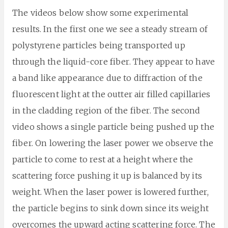
The videos below show some experimental
results. In the first one we see a steady stream of
polystyrene particles being transported up
through the liquid-core fiber. They appear to have
a band like appearance due to diffraction of the
fluorescent light at the outter air filled capillaries
in the cladding region of the fiber. The second
video shows a single particle being pushed up the
fiber. On lowering the laser power we observe the
particle to come to rest at a height where the
scattering force pushing it up is balanced by its
weight. When the laser power is lowered further,
the particle begins to sink down since its weight
overcomes the upward acting scattering force. The