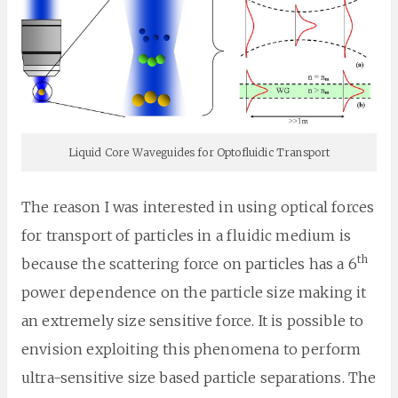
Liquid Core Waveguides for Optofluidic Transport
The reason I was interested in using optical forces
for transport of particles in a fluidic medium is
th
because the scattering force on particles has a 6
power dependence on the particle size making it
an extremely size sensitive force. It is possible to
envision exploiting this phenomena to perform
ultra-sensitive size based particle separations. The