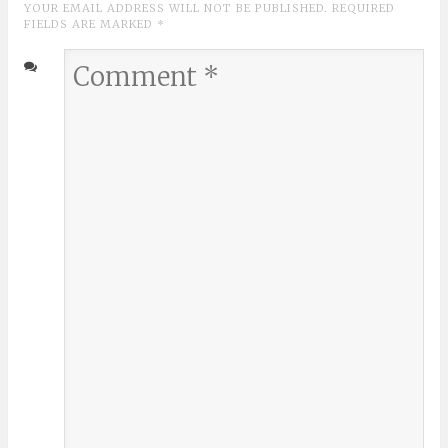
YOUR EMAIL ADDRESS WILL NOT BE PUBLISHED. REQUIRED
FIELDS ARE MARKED
*
Comment
*