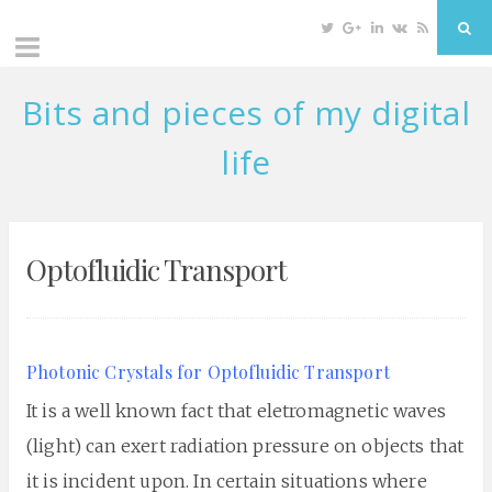
Twitter
Google
Linkedin
VK
RSS
Sea
Plus
Bits and pieces of my digital
Skip
to
life
content
Optofluidic Transport
Photonic Crystals for Optofluidic Transport
It is a well known fact that eletromagnetic waves
(light) can exert radiation pressure on objects that
it is incident upon. In certain situations where