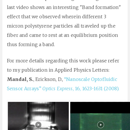
last video shows an interesting "Band formation"
effect that we observed wherein different 3
micron polystyrene particles all traveled up the
fiber and came to rest at an equilibrium position
thus forming a band.
For more details regarding this work please refer
to my publication in Applied Physics Letters:
Mandal, S.
, Erickson, D.,
“Nanoscale Optofluidic
Sensor Arrays”
Optics Express
, 16, 1623-1631 (2008).