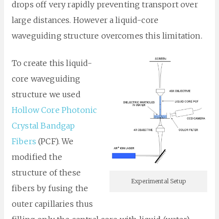
drops off very rapidly preventing transport over
large distances. However a liquid-core
waveguiding structure overcomes this limitation.
To create this liquid-
core waveguiding
structure we used
Hollow Core Photonic
Crystal Bandgap
Fibers
(PCF). We
modified the
structure of these
Experimental Setup
fibers by fusing the
outer capillaries thus