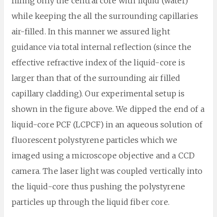
filling only the central core with liquid (water)
while keeping the all the surrounding capillaries
air-filled. In this manner we assured light
guidance via total internal reflection (since the
effective refractive index of the liquid-core is
larger than that of the surrounding air filled
capillary cladding). Our experimental setup is
shown in the figure above. We dipped the end of a
liquid-core PCF (LCPCF) in an aqueous solution of
fluorescent polystyrene particles which we
imaged using a microscope objective and a CCD
camera. The laser light was coupled vertically into
the liquid-core thus pushing the polystyrene
particles up through the liquid fiber core.