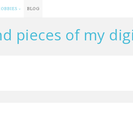
HOBBIES
BLOG
nd pieces of my digit