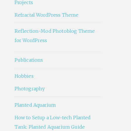
Projects
Refractal WordPress Theme
Reflection-Mod Photoblog Theme
for WordPress
Publications
Hobbies
Photography
Planted Aquarium
How to Setup a Low-tech Planted
Tank: Planted Aquarium Guide