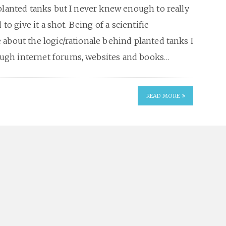
planted tanks but I never knew enough to really
to give it a shot. Being of a scientific
about the logic/rationale behind planted tanks I
ugh internet forums, websites and books…
READ MORE