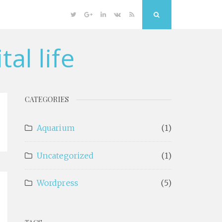
Twitter
Google
Linkedin
VK
RSS
Search
Plus
al life
CATEGORIES
Aquarium
(1)
Uncategorized
(1)
Wordpress
(5)