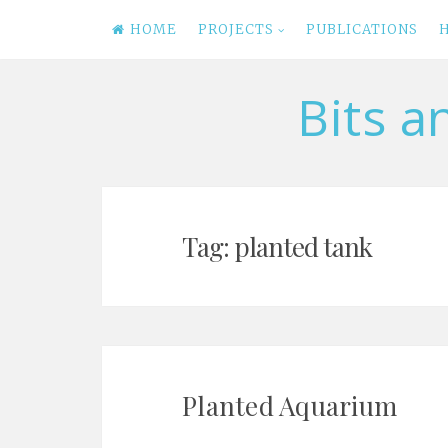
HOME
PROJECTS
PUBLICATIONS
Bits a
Skip
to
content
Tag: planted tank
Planted Aquarium