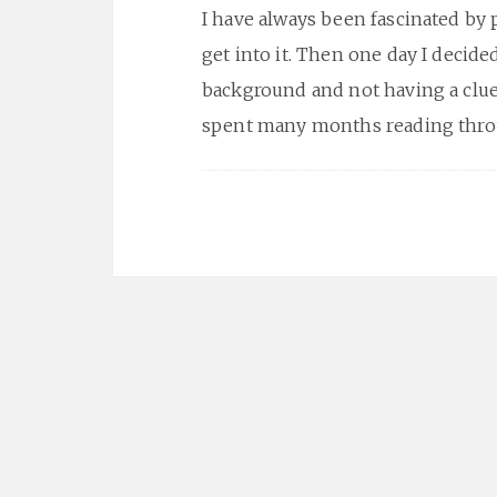
I have always been fascinated by 
get into it. Then one day I decided 
background and not having a clue 
spent many months reading thro