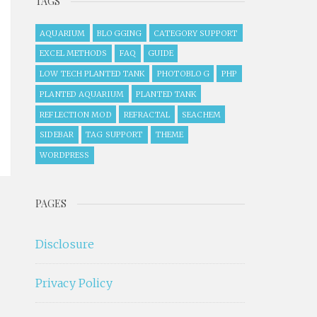
TAGS
AQUARIUM
BLOGGING
CATEGORY SUPPORT
EXCEL METHODS
FAQ
GUIDE
LOW TECH PLANTED TANK
PHOTOBLOG
PHP
PLANTED AQUARIUM
PLANTED TANK
REFLECTION MOD
REFRACTAL
SEACHEM
SIDEBAR
TAG SUPPORT
THEME
WORDPRESS
PAGES
Disclosure
Privacy Policy