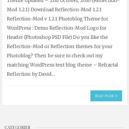
Theme Updated – 2nd October, 2010 (Reflection-
Mod 1.2.1) Download Reflection-Mod 1.2.1
Reflection-Mod v 1.2.1 Photoblog Theme for
WordPress : Demo Reflection-Mod Logo for
Header (Photoshop PSD File) Do you like the
Reflection-Mod or Reflection themes for your
Photoblog? Then be sure to check out my
matching WordPress text blog theme – Refractal
Reflection by David…
READ MORE
CATEGORIES