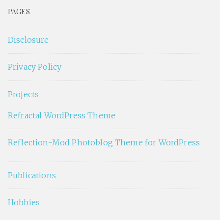
PAGES
Disclosure
Privacy Policy
Projects
Refractal WordPress Theme
Reflection-Mod Photoblog Theme for WordPress
Publications
Hobbies