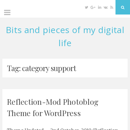
Twitter
Google
Linkedin
VK
RSS
Sea
Plus
Bits and pieces of my digital
Skip
to
life
content
Tag: category support
Reflection-Mod Photoblog
Theme for WordPress