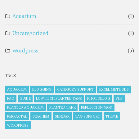
Aquarium
(1)
Uncategorized
(1)
Wordpress
(5)
TAGS
AQUARIUM
BLOGGING
CATEGORY SUPPORT
EXCEL METHODS
FAQ
GUIDE
LOW TECH PLANTED TANK
PHOTOBLOG
PHP
PLANTED AQUARIUM
PLANTED TANK
REFLECTION MOD
REFRACTAL
SEACHEM
SIDEBAR
TAG SUPPORT
THEME
WORDPRESS