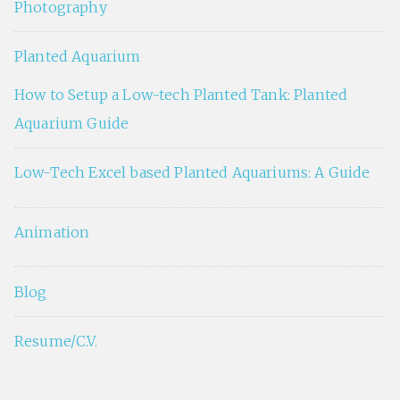
Photography
Planted Aquarium
How to Setup a Low-tech Planted Tank: Planted
Aquarium Guide
Low-Tech Excel based Planted Aquariums: A Guide
Animation
Blog
Resume/C.V.