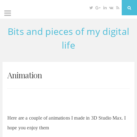
Twitter
Google
Linkedin
VK
RSS
Sea
Plus
Bits and pieces of my digital
Skip
to
life
content
Animation
Here are a couple of animations I made in 3D Studio Max. I
hope you enjoy them