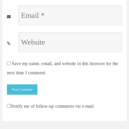
Email
*
Website
*
Save my name, email, and website in this browser for the
next time I comment.
Notify me of follow-up comments via e-mail