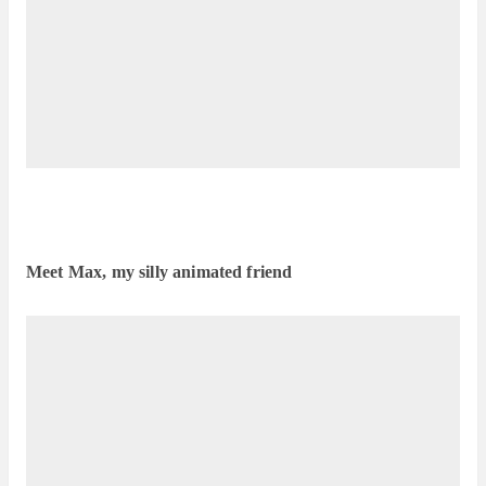
Meet Max, my silly animated friend