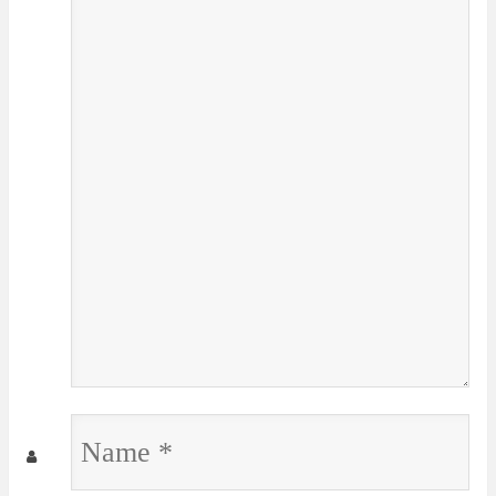
Name
*