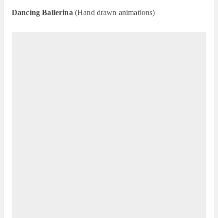
Dancing Ballerina
(Hand drawn animations)