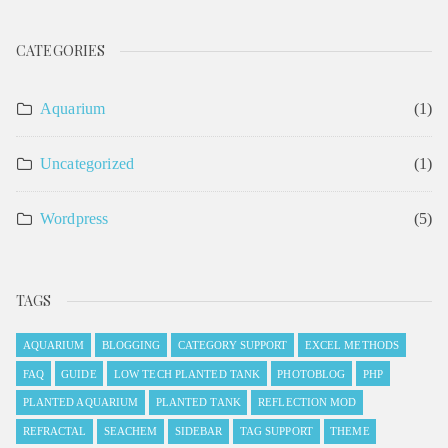
CATEGORIES
Aquarium
(1)
Uncategorized
(1)
Wordpress
(5)
TAGS
AQUARIUM
BLOGGING
CATEGORY SUPPORT
EXCEL METHODS
FAQ
GUIDE
LOW TECH PLANTED TANK
PHOTOBLOG
PHP
PLANTED AQUARIUM
PLANTED TANK
REFLECTION MOD
REFRACTAL
SEACHEM
SIDEBAR
TAG SUPPORT
THEME