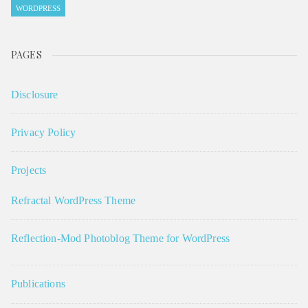
WORDPRESS
PAGES
Disclosure
Privacy Policy
Projects
Refractal WordPress Theme
Reflection-Mod Photoblog Theme for WordPress
Publications