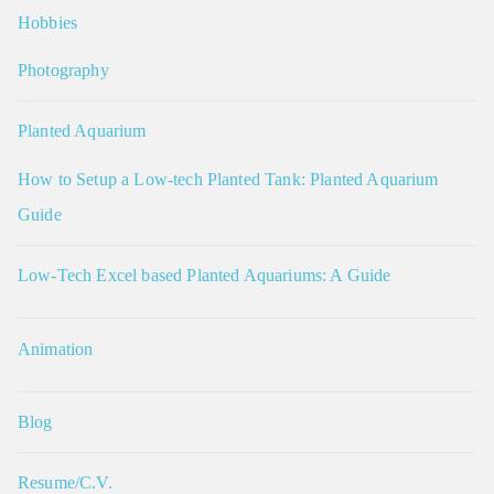
Hobbies
Photography
Planted Aquarium
How to Setup a Low-tech Planted Tank: Planted Aquarium
Guide
Low-Tech Excel based Planted Aquariums: A Guide
Animation
Blog
Resume/C.V.