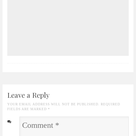
Leave a Reply
YOUR EMAIL ADDRESS WILL NOT BE PUBLISHED. REQUIRED
FIELDS ARE MARKED
*
Comment
*